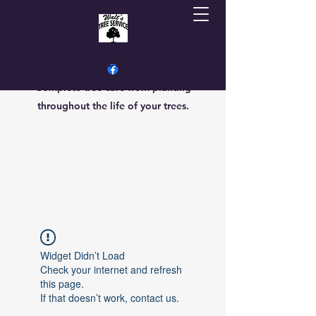
Sherrielmoore@gmail.com
7013069470
Walts Tree Service
Complete tree care from planting
throughout the life of your trees.
Widget Didn’t Load
Check your internet and refresh
this page.
If that doesn’t work, contact us.