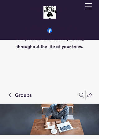
Sherrielmoore@gmail.com
7013069470
Walts Tree Service
Complete tree care from planting
throughout the life of your trees.
Groups