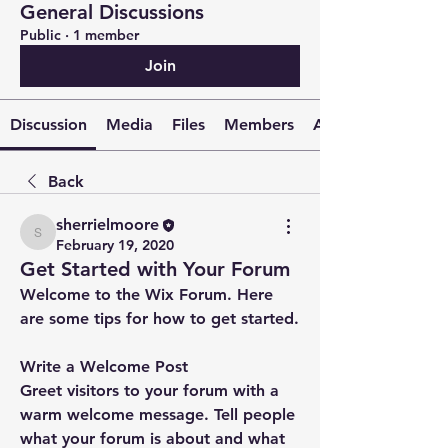
General Discussions
Public
·
1 member
Join
Discussion
Media
Files
Members
About
Back
sherrielmoore
sherrielmoore
February 19, 2020
Get Started with Your Forum
Welcome to the Wix Forum. Here 
are some tips for how to get started.
Write a Welcome Post
Greet visitors to your forum with a 
warm welcome message. Tell people 
what your forum is about and what 