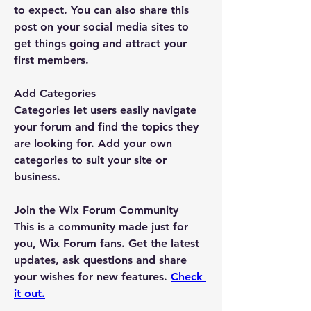
to expect. You can also share this 
post on your social media sites to 
get things going and attract your 
first members. 
Add Categories
Categories let users easily navigate 
your forum and find the topics they 
are looking for. Add your own 
categories to suit your site or 
business.
Join the Wix Forum Community
This is a community made just for 
you, Wix Forum fans. Get the latest 
updates, ask questions and share 
your wishes for new features. 
Check 
it out.