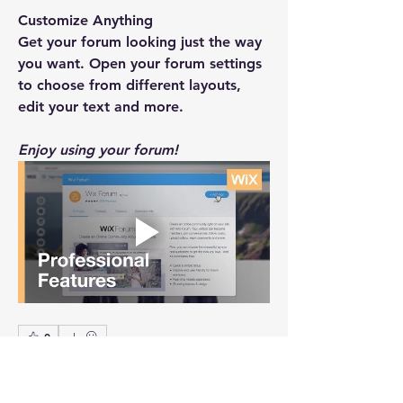
Customize Anything
Get your forum looking just the way 
you want. Open your forum settings 
to choose from different layouts, 
edit your text and more.
Enjoy using your forum!
0
0
10
Write a comment...